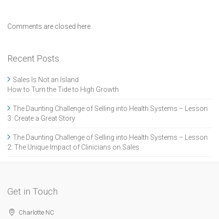
Comments are closed here.
Recent Posts
Sales Is Not an Island
How to Turn the Tide to High Growth
The Daunting Challenge of Selling into Health Systems – Lesson
3: Create a Great Story
The Daunting Challenge of Selling into Health Systems – Lesson
2: The Unique Impact of Clinicians on Sales
Get in Touch
Charlotte NC