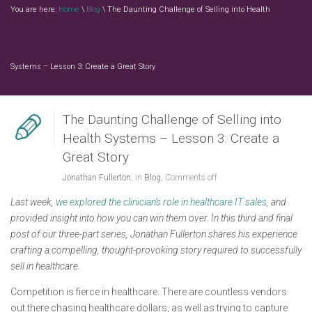
You are here:
Home
\
Blog
\ The Daunting Challenge of Selling into Health
Systems – Lesson 3: Create a Great Story
The Daunting Challenge of Selling into
Health Systems – Lesson 3: Create a
Great Story
Jonathan Fullerton
, in
Blog
,
Comments off
Last week,
we explored the clinician’s role in healthcare IT sales
, and
provided insight into how you can win them over. In this third and final
post of our three-part series, Jonathan Fullerton shares his experience
crafting a compelling, thought-provoking story required to successfully
sell in healthcare.
Competition is fierce in healthcare. There are countless vendors
out there chasing healthcare dollars, as well as trying to capture