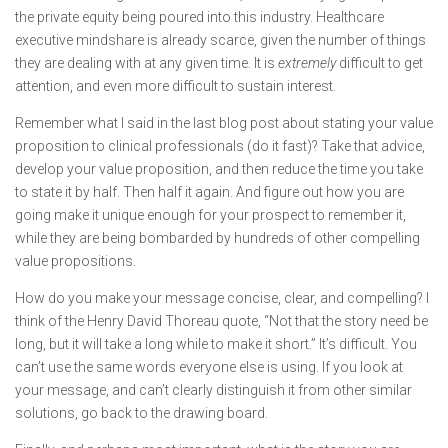
the private equity being poured into this industry. Healthcare
executive mindshare is already scarce, given the number of things
they are dealing with at any given time. It is
extremely
difficult to get
attention, and even more difficult to sustain interest.
Remember what I said in the last blog post about stating your value
proposition to clinical professionals (do it fast)? Take that advice,
develop your value proposition, and then reduce the time you take
to state it by half. Then half it again. And figure out how you are
going make it unique enough for your prospect to remember it,
while they are being bombarded by hundreds of other compelling
value propositions.
How do you make your message concise, clear, and compelling? I
think of the Henry David Thoreau quote, “Not that the story need be
long, but it will take a long while to make it short.” It’s difficult. You
can’t use the same words everyone else is using. If you look at
your message, and can’t clearly distinguish it from other similar
solutions, go back to the drawing board.