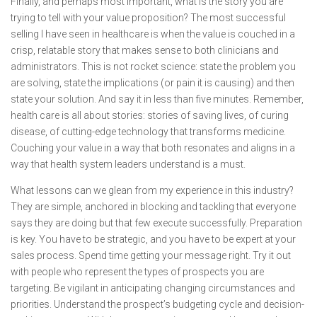
Finally, and perhaps most important, what is the story you are
trying to tell with your value proposition? The most successful
selling I have seen in healthcare is when the value is couched in a
crisp, relatable story that makes sense to both clinicians and
administrators. This is not rocket science: state the problem you
are solving, state the implications (or pain it is causing) and then
state your solution. And say it in less than five minutes. Remember,
health care is all about stories: stories of saving lives, of curing
disease, of cutting-edge technology that transforms medicine.
Couching your value in a way that both resonates and aligns in a
way that health system leaders understand is a must.
What lessons can we glean from my experience in this industry?
They are simple, anchored in blocking and tackling that everyone
says they are doing but that few execute successfully. Preparation
is key. You have to be strategic, and you have to be expert at your
sales process. Spend time getting your message right. Try it out
with people who represent the types of prospects you are
targeting. Be vigilant in anticipating changing circumstances and
priorities. Understand the prospect’s budgeting cycle and decision-