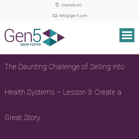
Charlotte NC
hello@gen-5.com
The Daunting Challenge of Selling into
Health Systems – Lesson 3: Create a
Great Story