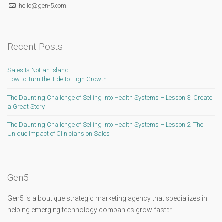
hello@gen-5.com
Recent Posts
Sales Is Not an Island
How to Turn the Tide to High Growth
The Daunting Challenge of Selling into Health Systems – Lesson 3: Create
a Great Story
The Daunting Challenge of Selling into Health Systems – Lesson 2: The
Unique Impact of Clinicians on Sales
Gen5
Gen5 is a boutique strategic marketing agency that specializes in
helping emerging technology companies grow faster.