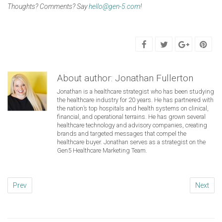
Thoughts? Comments? Say
hello@gen-5.com
!
About author:
Jonathan Fullerton
Jonathan is a healthcare strategist who has been studying
the healthcare industry for 20 years. He has partnered with
the nation’s top hospitals and health systems on clinical,
financial, and operational terrains. He has grown several
healthcare technology and advisory companies, creating
brands and targeted messages that compel the
healthcare buyer. Jonathan serves as a strategist on the
Gen5 Healthcare Marketing Team.
Prev
Next