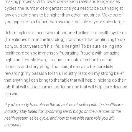
making process. With lower conversion rates and longer sales
cycles, the number of organizations you need to be cultivating at
any given time has to be higher than other industries. Make sure
your pipeline is a higher-than average multiple of your sales target.
Returning to our friend who abandoned selling into health systems
(I mentioned him in the first blog), convinced that continuing to do
so would cut years off his life. Is he right? To be sure, selling into
healthcare can be immensely frustrating, fraught with amazing
highs and terrible lows; it requires minute attention to detail,
process and storytelling. That said, it can also be incredibly
rewarding: my passion for this industry rests on my strong belief
that anything I can bring to the table that will help clinicians do their
job, that will reduce human suffering and that will help cure disease
is a win.
If you’re ready to continue the adventure of selling into the healthcare
industry, stay tuned for upcoming Gen5 blogs on the nuances of the
health-system sales cycle, and how to win with each role you will
encounter.