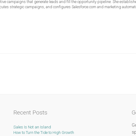
ective campaigns that generate leads and fill the opportunity pipeline. She establis
ecutes strategic campaigns, and configures Salesforce.com and marketing automat
Recent Posts
G
Ge
Sales Is Not an Island
sp
How to Turn the Tide to High Growth