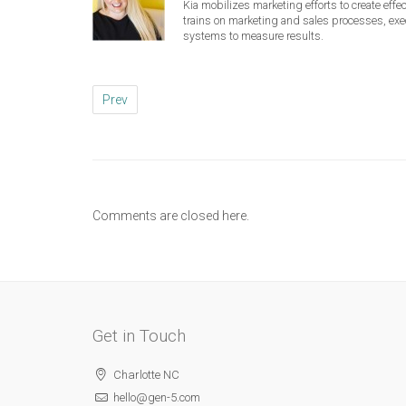
Kia mobilizes marketing efforts to create eff
trains on marketing and sales processes, ex
systems to measure results.
Prev
Comments are closed here.
Get in Touch
Charlotte NC
hello@gen-5.com