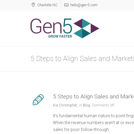
Charlotte NC
hello@gen-5.com
5 Steps to Align Sales and Market
5 Steps to Align Sales and Mark
Kia Christopher
, in
Blog
,
Comments off
It’s fundamental human nature to point finger
When the revenue numbers aren’t at or exce
sales for poor follow-through.