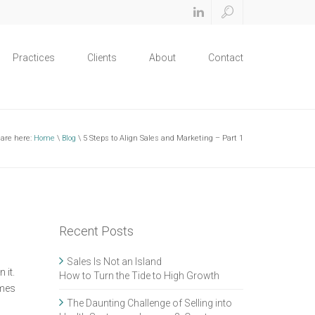
Practices
Clients
About
Contact
 are here:
Home
\
Blog
\ 5 Steps to Align Sales and Marketing – Part 1
Recent Posts
Sales Is Not an Island
 it.
How to Turn the Tide to High Growth
ames
The Daunting Challenge of Selling into