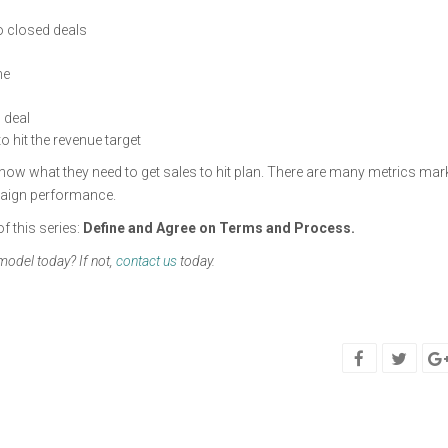
to closed deals
ne
 deal
 hit the revenue target
know what they need to get sales to hit plan. There are many metrics mar
paign performance.
f this series:
Define and Agree on Terms and Process.
 model today? If not,
contact us
today.