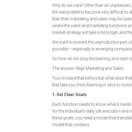
Why do we care? Other than an unpleasant, h
the real problems become very difficult to 
than that, marketing and sales may be opera
where the sales and marketing functions are
market strategy will take a lot longer, and t
We want to prevent the unproductive part of 
possible – especially in emerging companies
So how do we stop the blaming and start s
The answer: Align Marketing and Sales.
You’ve heard that before but what does that 
that take you from blaming in silos to solvi
1. Set Clear Goals
Each function needs to know what it needs t
for the individual’s daily job execution and
these goals, you need a model that transl
model that contains: