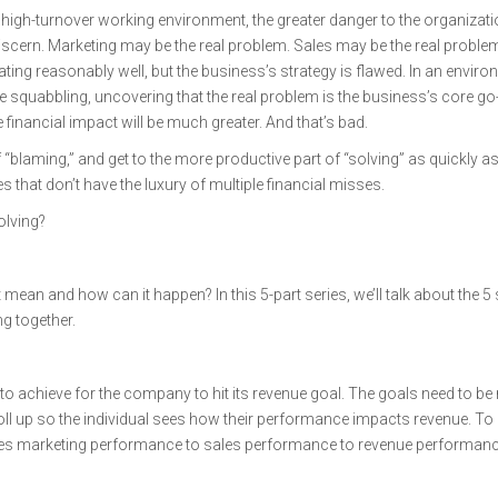
igh-turnover working environment, the greater danger to the organizatio
discern. Marketing may be the real problem. Sales may be the real probl
ting reasonably well, but the business’s strategy is flawed. In an envir
 squabbling, uncovering that the real problem is the business’s core go
he financial impact will be much greater. And that’s bad.
“blaming,” and get to the more productive part of “solving” as quickly a
 that don’t have the luxury of multiple financial misses.
olving?
mean and how can it happen? In this 5-part series, we’ll talk about the 5
ng together.
o achieve for the company to hit its revenue goal. The goals need to be 
 roll up so the individual sees how their performance impacts revenue. To 
ates marketing performance to sales performance to revenue performanc