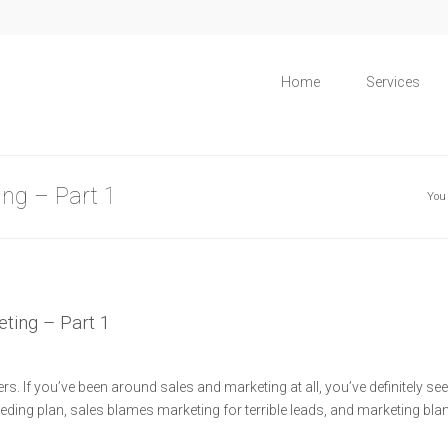
Home
Services
ing – Part 1
You
eting – Part 1
s. If you’ve been around sales and marketing at all, you’ve definitely seen
eding plan, sales blames marketing for terrible leads, and marketing bl