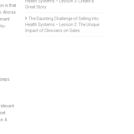
Health Systems – Lesson 3: Create a
n is that
Great Story
em. Worse
The Daunting Challenge of Selling into
onment
Health Systems – Lesson 2: The Unique
-to-
Impact of Clinicians on Sales
s
 steps
relevant
set
e. A