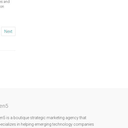
hes and
ion
Next
en5
n5 is a boutique strategic marketing agency that
ecializes in helping emerging technology companies