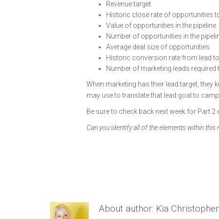
Revenue target
Historic close rate of opportunities 
Value of opportunities in the pipeline
Number of opportunities in the pipeli
Average deal size of opportunities
Historic conversion rate from lead to
Number of marketing leads required to
When marketing has their lead target, they 
may use to translate that lead goal to cam
Be sure to check back next week for Part 2 o
Can you identify all of the elements within this
About author:
Kia Christopher