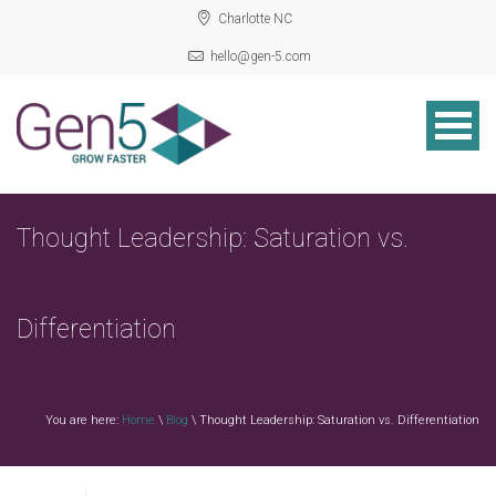
Charlotte NC
hello@gen-5.com
Thought Leadership: Saturation vs.
Differentiation
You are here:
Home
\
Blog
\ Thought Leadership: Saturation vs. Differentiation