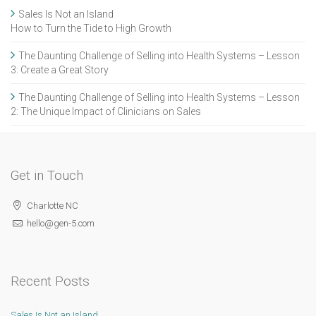
Sales Is Not an Island
How to Turn the Tide to High Growth
The Daunting Challenge of Selling into Health Systems – Lesson
3: Create a Great Story
The Daunting Challenge of Selling into Health Systems – Lesson
2: The Unique Impact of Clinicians on Sales
Get in Touch
Charlotte NC
hello@gen-5.com
Recent Posts
Sales Is Not an Island