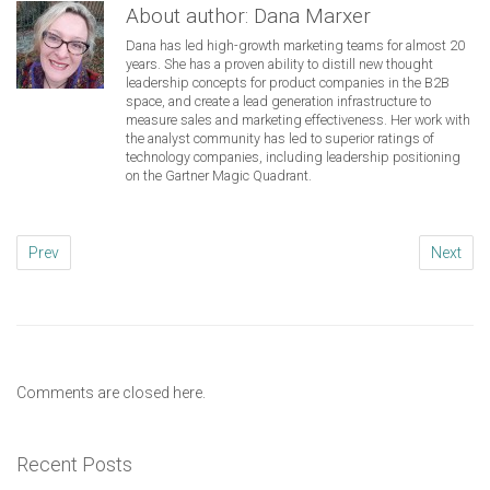
About author:
Dana Marxer
Dana has led high-growth marketing teams for almost 20
years. She has a proven ability to distill new thought
leadership concepts for product companies in the B2B
space, and create a lead generation infrastructure to
measure sales and marketing effectiveness. Her work with
the analyst community has led to superior ratings of
technology companies, including leadership positioning
on the Gartner Magic Quadrant.
Prev
Next
Comments are closed here.
Recent Posts