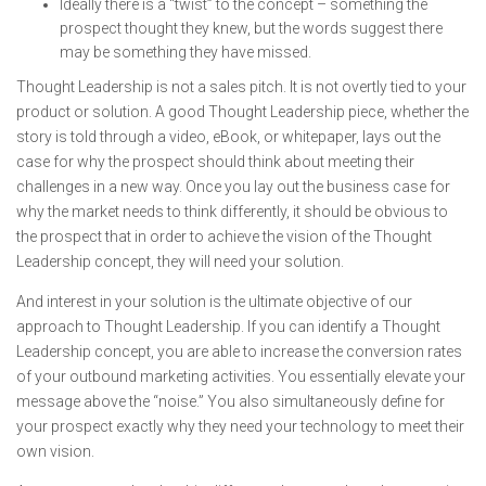
Ideally there is a “twist” to the concept – something the
prospect thought they knew, but the words suggest there
may be something they have missed.
Thought Leadership is not a sales pitch. It is not overtly tied to your
product or solution. A good Thought Leadership piece, whether the
story is told through a video, eBook, or whitepaper, lays out the
case for why the prospect should think about meeting their
challenges in a new way. Once you lay out the business case for
why the market needs to think differently, it should be obvious to
the prospect that in order to achieve the vision of the Thought
Leadership concept, they will need your solution.
And interest in your solution is the ultimate objective of our
approach to Thought Leadership. If you can identify a Thought
Leadership concept, you are able to increase the conversion rates
of your outbound marketing activities. You essentially elevate your
message above the “noise.” You also simultaneously define for
your prospect exactly why they need your technology to meet their
own vision.