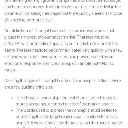
to marketing for high growth companies with constrained budget
and human resources. It assumes you will never make dent in the
volume of marketing messages out there just by sheer brute force.
You need to be more clever.
Our definition of Thought Leadership is an innovative idea that
piques the interest of your target market. That idea must be
different
than the trending topics in your market, not more of the
same. The idea needs to be communicated very quickly, with a few
defining words that have some stopping power created by an
emotional response from your prospect. Simple, huh? Not so
much.
Creating that type of Thought Leadership concept is difficult. Here
are a few guiding principles.
The Thought Leadership concept should be tied to one or
more pain points, or unmet needs of the market space.
The words used to express the concept should be tied to
something that the target readers can identify with, ideally
using 3 -5 words that place the idea within the market space.