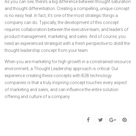
As you can see, there’s a big difference between thought saturation
and thought differentiation. Creating a compelling, unique concept
is no easy feat. In fact, it’s one of the most strategic things a
company can do. Typically, the development of this concept
requires collaboration between the executive team, and leaders of
product management, marketing, and sales. And of course, you
need an experienced strategist with a fresh perspective to distill the
thought leadership concept from your team.
When you are marketing for high growth in a constrained resource
environment, a Thought Leadership approach is critical. Our
experience creating these concepts with B2B technology
companies is that a truly inspiring concept touches every aspect
of marketing and sales, and can influence the entire solution
offering and culture of a company.