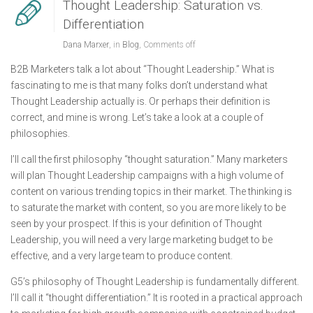
Thought Leadership: Saturation vs.
Differentiation
Dana Marxer
, in
Blog
,
Comments off
B2B Marketers talk a lot about “Thought Leadership.” What is
fascinating to me is that many folks don’t understand what
Thought Leadership actually is. Or perhaps their definition is
correct, and mine is wrong. Let’s take a look at a couple of
philosophies.
I’ll call the first philosophy “thought saturation.” Many marketers
will plan Thought Leadership campaigns with a high volume of
content on various trending topics in their market. The thinking is
to saturate the market with content, so you are more likely to be
seen by your prospect. If this is your definition of Thought
Leadership, you will need a very large marketing budget to be
effective, and a very large team to produce content.
G5’s philosophy of Thought Leadership is fundamentally different.
I’ll call it “thought differentiation.” It is rooted in a practical approach