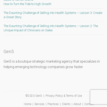
How to Turn the Tide to High Growth
The Daunting Challenge of Selling into Health Systems – Lesson 3: Create
a Great Story
The Daunting Challenge of Selling into Health Systems – Lesson 2: The
Unique Impact of Clinicians on Sales
Gen5
Gen5 is a boutique strategic marketing agency that specializes in
helping emerging technology companies grow faster.
©2023 Gen5 |
Privacy Policy & Terms of Use
Home
Services
Practices
Clients
About
Contact